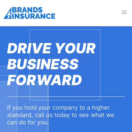
DRIVE YOUR
BUSINESS
FORWARD
If you hold your company to a higher
standard, call us today to see what we
can do for you.