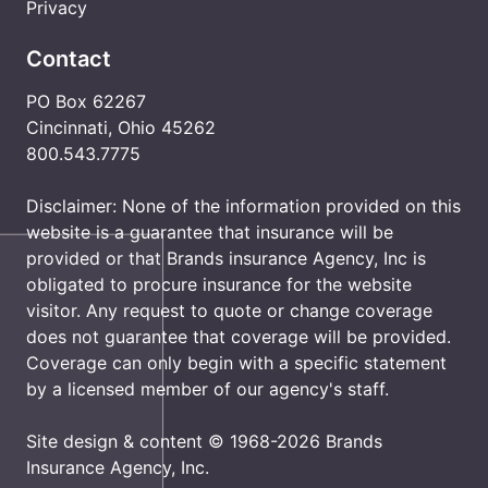
Privacy
Contact
PO Box 62267
Cincinnati, Ohio 45262
800.543.7775
Disclaimer: None of the information provided on this
website is a guarantee that insurance will be
provided or that Brands insurance Agency, Inc is
obligated to procure insurance for the website
visitor. Any request to quote or change coverage
does not guarantee that coverage will be provided.
Coverage can only begin with a specific statement
by a licensed member of our agency's staff.
Site design & content © 1968-2026 Brands
Insurance Agency, Inc.