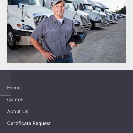
Home
Quotes
About Us
Certificate Request