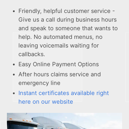
Friendly, helpful customer service -
Give us a call during business hours
and speak to someone that wants to
help. No automated menus, no
leaving voicemails waiting for
callbacks.
Easy Online Payment Options
After hours claims service and
emergency line
Instant certificates available right
here on our website