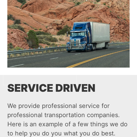
SERVICE DRIVEN
We provide professional service for
professional transportation companies.
Here is an example of a few things we do
to help you do you what you do best.