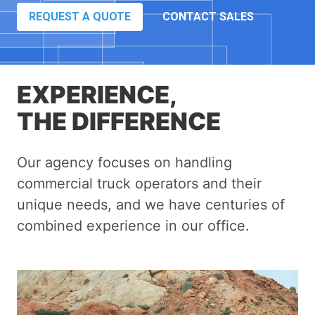
REQUEST A QUOTE
CONTACT SALES
EXPERIENCE,
THE DIFFERENCE
Our agency focuses on handling
commercial truck operators and their
unique needs, and we have centuries of
combined experience in our office.